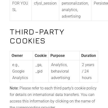
FOR YOU
cfysl_session
personalization,
Persiste
SL
analytics,
advertising
THIRD-PARTY
COOKIES
Owner
Cookie
Purpose
Duration
e.g.,
_ga,
Analytics,
2 years
Google
_gid
behavioral
/ 24
Analytics
advertising
hours
Note:
Please refer to each third party’s cookie policy
for details on international data transfers. You can
access this information by clicking on the name of
the corresponding provider.