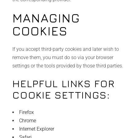
MANAGING
COOKIES
If you accept third-party cookies and later wish to
remove them, you must do so via your browser
settings or the tools provided by those third parties.
HELPFUL LINKS FOR
COOKIE SETTINGS:
Firefox
Chrome
Internet Explorer
Safari