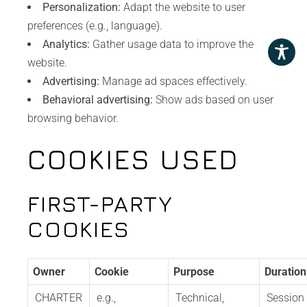
Personalization:
Adapt the website to user
preferences (e.g., language).
Analytics:
Gather usage data to improve the
website.
Advertising:
Manage ad spaces effectively.
Behavioral advertising:
Show ads based on user
browsing behavior.
COOKIES USED
FIRST-PARTY
COOKIES
Owner
Cookie
Purpose
Duration
CHARTER
e.g.,
Technical,
Session 