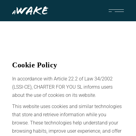
Cookie Policy
In accordance with Article 22.2 of Law 34/2002
(LSSI-CE), CHARTER FOR YOU SL informs users
about the use of cookies on its website.
This website uses cookies and similar technologies
that store and retrieve information while you
browse. These technologies help understand your
browsing habits, improve user experience, and offer