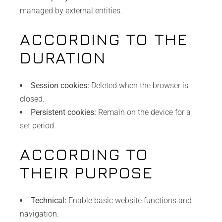
managed by external entities.
ACCORDING TO THE
DURATION
Session cookies:
Deleted when the browser is
closed.
Persistent cookies:
Remain on the device for a
set period.
ACCORDING TO
THEIR PURPOSE
Technical:
Enable basic website functions and
navigation.