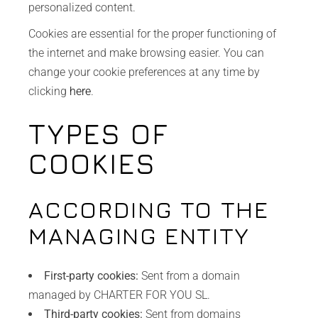
personalized content.
Cookies are essential for the proper functioning of
the internet and make browsing easier. You can
change your cookie preferences at any time by
clicking
here
.
TYPES OF
COOKIES
ACCORDING TO THE
MANAGING ENTITY
First-party cookies:
Sent from a domain
managed by CHARTER FOR YOU SL.
Third-party cookies:
Sent from domains